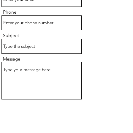
Phone
Subject
Message
Submit