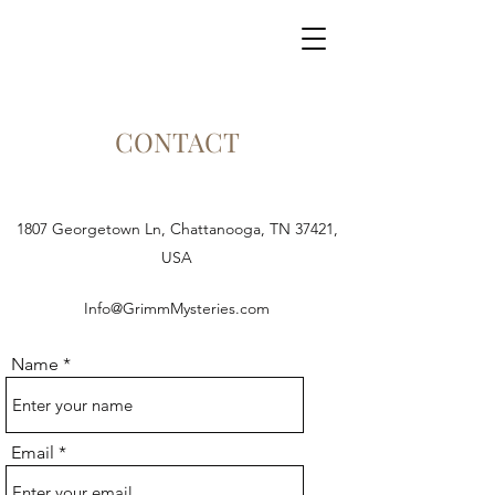
GRIMM MYSTERIES
CONTACT
1807 Georgetown Ln, Chattanooga, TN 37421,
USA
Info@GrimmMysteries.com
Name
Email