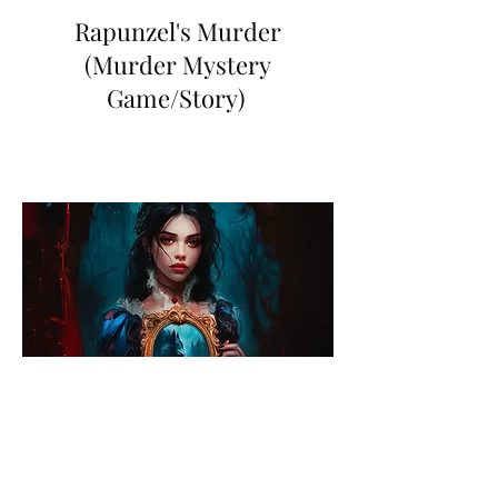
Rapunzel's Murder
(Murder Mystery
Game/Story)
Deadliest One Of All
(The Novel)