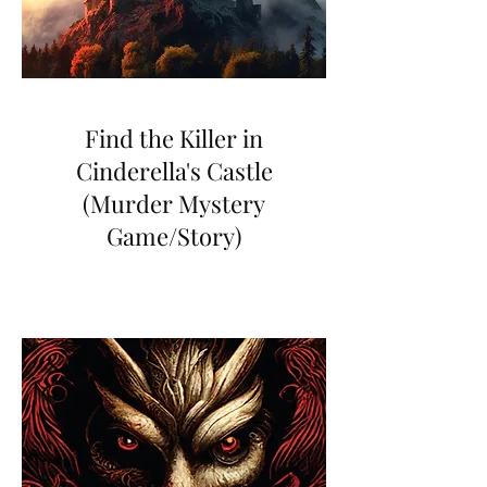
Find the Killer in
Cinderella's Castle
(Murder Mystery
Game/Story)