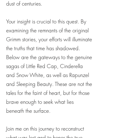
dust of centuries.
Your insight is crucial to this quest. By
examining the remnants of the original
Grimm stories, your efforts will illuminate
the truths that time has shadowed.
Below are the gateways to the genuine
sagas of Little Red Cap, Cinderella
and Snow White, as well as Rapunzel
and Sleeping Beauty. These are not the
tales for the faint of heart, but for those
brave enough to seek what lies
beneath the surface.
Join me on this journey to reconstruct
what was lost and to honor the true