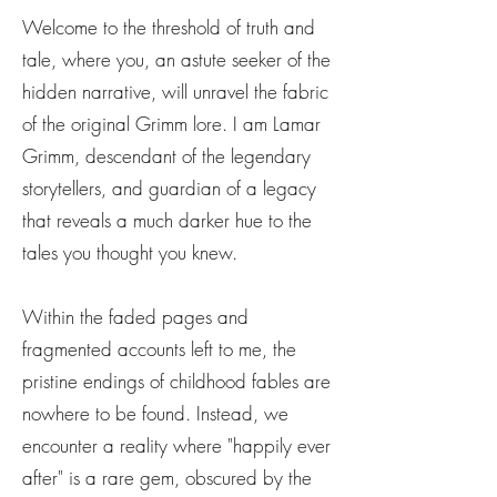
Welcome to the threshold of truth and
tale, where you, an astute seeker of the
hidden narrative, will unravel the fabric
of the original Grimm lore. I am Lamar
Grimm, descendant of the legendary
storytellers, and guardian of a legacy
that reveals a much darker hue to the
tales you thought you knew.
Within the faded pages and
fragmented accounts left to me, the
pristine endings of childhood fables are
nowhere to be found. Instead, we
encounter a reality where "happily ever
after" is a rare gem, obscured by the