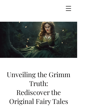
GRIMM MYSTERIES
Unveiling the Grimm
Truth:
Rediscover the
Original Fairy Tales