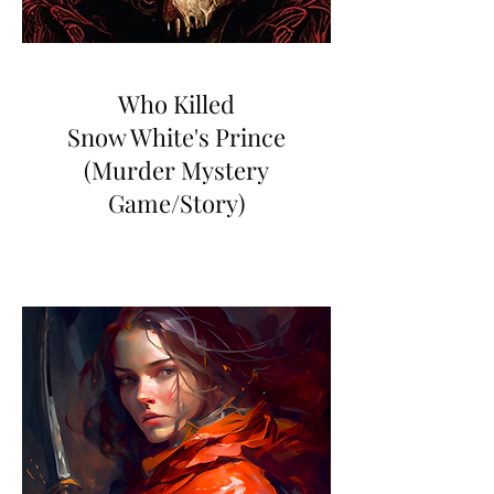
Who Killed
Snow White's Prince
(Murder Mystery
Game/Story)