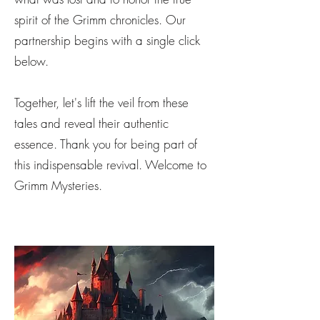
spirit of the Grimm chronicles. Our
partnership begins with a single click
below.
Together, let's lift the veil from these
tales and reveal their authentic
essence. Thank you for being part of
this indispensable revival. Welcome to
Grimm Mysteries.