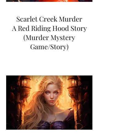
Scarlet Creek Murder
A Red Riding Hood Story
(Murder Mystery
Game/Story)