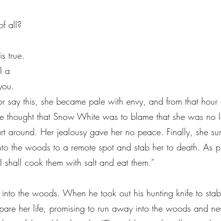
of all?
is true.
ll a
you.
r say this, she became pale with envy, and from that hou
e thought that Snow White was to blame that she was no 
heart around. Her jealousy gave her no peace. Finally, she
to the woods to a remote spot and stab her to death. As pr
I shall cook them with salt and eat them.”
nto the woods. When he took out his hunting knife to stab
spare her life, promising to run away into the woods and ne