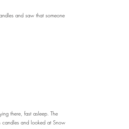
e candles and saw that someone
ing there, fast asleep. The
en candles and looked at Snow