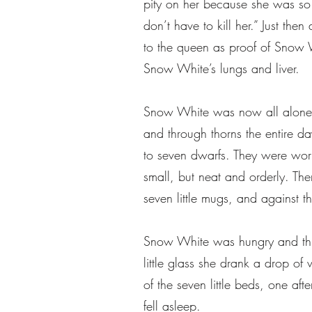
pity on her because she was so 
don’t have to kill her.” Just th
to the queen as proof of Snow 
Snow White’s lungs and liver.
Snow White was now all alone in
and through thorns the entire da
to seven dwarfs. They were wor
small, but neat and orderly. There
seven little mugs, and against th
Snow White was hungry and thirs
little glass she drank a drop o
of the seven little beds, one aft
fell asleep.