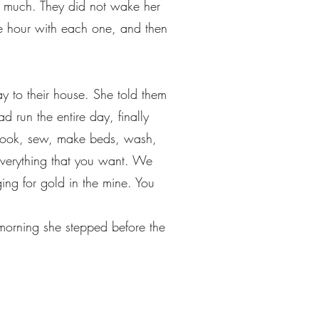
y much. They did not wake her
ne hour with each one, and then
to their house. She told them
 run the entire day, finally
d cook, sew, make beds, wash,
everything that you want. We
ng for gold in the mine. You
morning she stepped before the