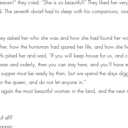
en!” they cried. “She is so beautiful!” They liked her ver
 bed. The seventh dwarf had to sleep with his companions, o
 asked her who she was and how she had found her way 
 her, how the huntsman had spared her life, and how she had
fs pitied her and said, “If you will keep house for us, an
lean and orderly, then you can stay here, and you’ll have 
supper must be ready by then, but we spend the days diggi
or the queen, and do not let anyone in.”
 again the most beautiful woman in the land, and the next 
of all?
 again: