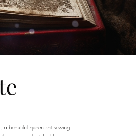
te
, a beautiful queen sat sewing