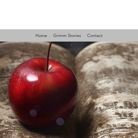
GRIMM MYSTERIES
Home
Grimm Stories
Contact