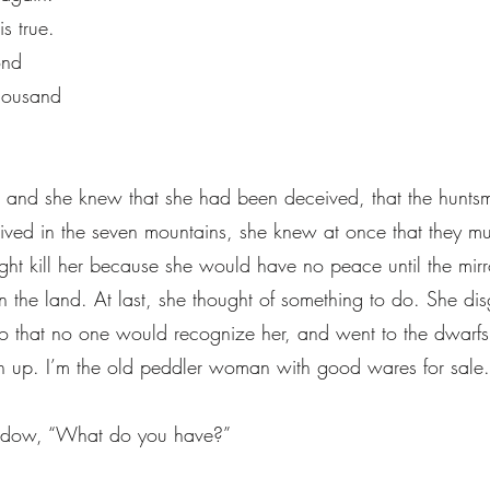
is true.
yond
thousand
his, and she knew that she had been deceived, that the hun
lived in the seven mountains, she knew at once that they m
ht kill her because she would have no peace until the mirr
 the land. At last, she thought of something to do. She dis
 that no one would recognize her, and went to the dwarfs
 up. I’m the old peddler woman with good wares for sale.
ndow, “What do you have?”