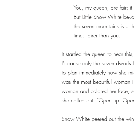
You, my queen, are fair; it 
But Little Snow White be
the seven mountains is a 
times fairer than you.
It startled the queen to hear t
Because only the seven dwarfs 
to plan immediately how she mig
was the most beautiful woman in
woman and colored her face, so
she called out, “Open up. Open
Snow White peered out the wi