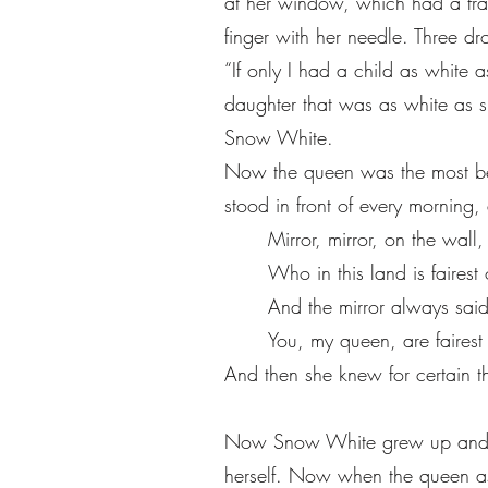
at her window, which had a fr
finger with her needle. Three dr
“If only I had a child as white 
daughter that was as white as s
Snow White.
Now the queen was the most bea
stood in front of every morning
Mirror, mirror, on the wall
Who in this land is fairest 
And the mirror always said
You, my queen, are fairest 
And then she knew for certain t
Now Snow White grew up and wh
herself. Now when the queen as