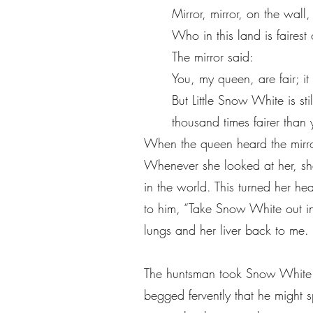
Mirror, mirror, on the wall,
Who in this land is fairest 
The mirror said:
You, my queen, are fair; it 
But Little Snow White is sti
thousand times fairer than 
When the queen heard the mirro
Whenever she looked at her, sh
in the world. This turned her 
to him, “Take Snow White out in
lungs and her liver back to me. 
The huntsman took Snow White i
begged fervently that he might 