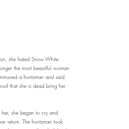
r on, she hated Snow White.
longer the most beautiful woman
 summoned a huntsman and said
oof that she is dead bring her
 her, she began to cry and
ver return. The huntsman took