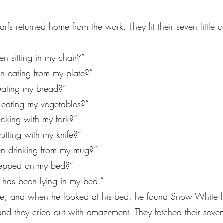
s returned home from the work. They lit their seven littl
n sitting in my chair?”
 eating from my plate?”
eating my bread?”
 eating my vegetables?”
icking with my fork?”
tting with my knife?”
n drinking from my mug?”
stepped on my bed?”
has been lying in my bed.”
one, and when he looked at his bed, he found Snow White ly
and they cried out with amazement. They fetched their sev