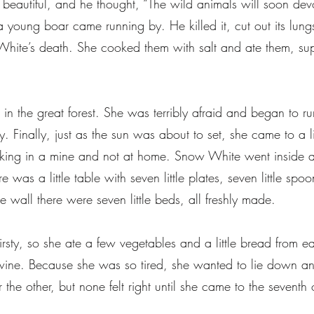
beautiful, and he thought, “The wild animals will soon dev
en a young boar came running by. He killed it, cut out its lu
White’s death. She cooked them with salt and ate them, su
 the great forest. She was terribly afraid and began to ru
y. Finally, just as the sun was about to set, she came to a 
king in a mine and not at home. Snow White went inside a
 was a little table with seven little plates, seven little spoo
e wall there were seven little beds, all freshly made.
ty, so she ate a few vegetables and a little bread from eac
f wine. Because she was so tired, she wanted to lie down a
er the other, but none felt right until she came to the seven