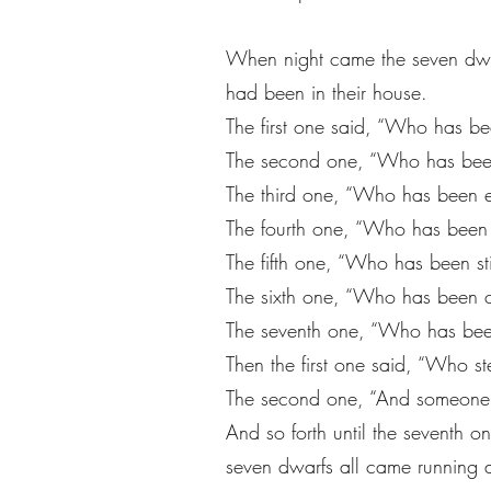
When night came the seven dwarf
had been in their house.
The first one said, “Who has bee
The second one, “Who has been
The third one, “Who has been 
The fourth one, “Who has been
The fifth one, “Who has been st
The sixth one, “Who has been cu
The seventh one, “Who has bee
Then the first one said, “Who 
The second one, “And someone 
And so forth until the seventh 
seven dwarfs all came running 