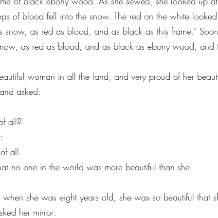
ame of black ebony wood. As she sewed, she looked up at
ops of blood fell into the snow. The red on the white looked 
as snow, as red as blood, and as black as this frame.” Soon 
now, as red as blood, and as black as ebony wood, and ther
utiful woman in all the land, and very proud of her beaut
, and asked:
,
of all?
:
of all.
hat no one in the world was more beautiful than she.
en she was eight years old, she was so beautiful that s
ked her mirror: