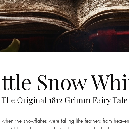
ittle Snow Whi
The Original 1812 Grimm Fairy Tale
 when the snowflakes were falling like feathers from heaven