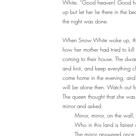
White. “Good heaven! Good heav
up but let her lie there in the
the night was done.
When Snow White woke up, they
how her mother had tried to kill
coming to their house. The dwar
and knit, and keep everything c
come home in the evening, and 
will be alone then. Watch out f
The queen thought that she was
mirror and asked:
Mirror, mirror, on the wall,
Who in this land is fairest 
The mirror answered once