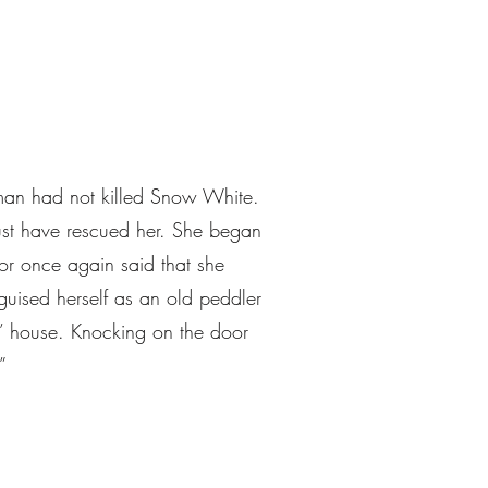
tsman had not killed Snow White.
ust have rescued her. She began
or once again said that she
guised herself as an old peddler
’ house. Knocking on the door
”