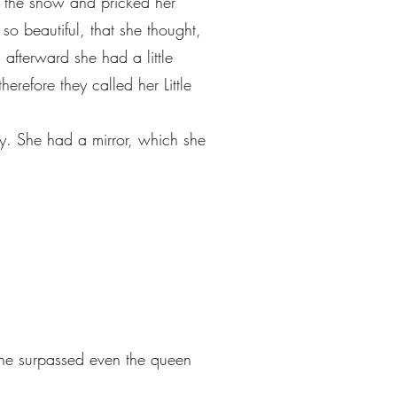
 the snow and pricked her
so beautiful, that she thought,
afterward she had a little
efore they called her Little
y. She had a mirror, which she
he surpassed even the queen