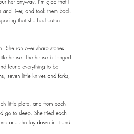
our her anyway. I’m glad that I
ngs and liver, and took them back
pposing that she had eaten
n. She ran over sharp stones
little house. The house belonged
nd found everything to be
ns, seven little knives and forks,
h little plate, and from each
nd go to sleep. She tried each
th one and she lay down in it and