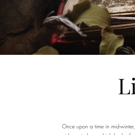
L
Once upon a time in mid-winter,